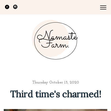
Namaste
Farm
.
Thursday October 15, 2020
Third time's charmed!