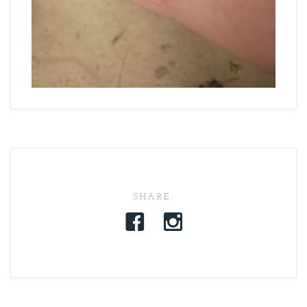
SHARE: