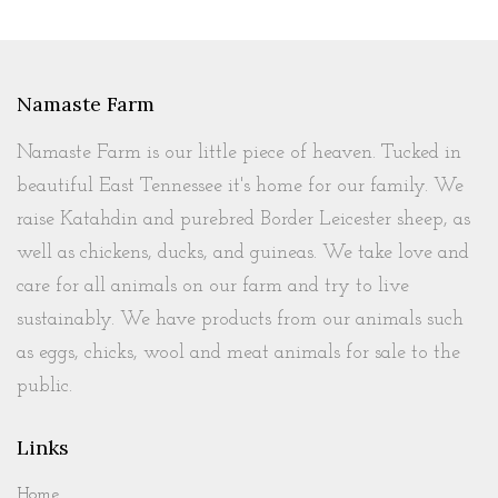
Namaste Farm
Namaste Farm is our little piece of heaven. Tucked in
beautiful East Tennessee it's home for our family. We
raise Katahdin and purebred Border Leicester sheep, as
well as chickens, ducks, and guineas. We take love and
care for all animals on our farm and try to live
sustainably. We have products from our animals such
as eggs, chicks, wool and meat animals for sale to the
public.
Links
Home