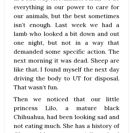
everything in our power to care for
our animals, but the best sometimes
isn’t enough. Last week we had a
lamb who looked a bit down and out
one night, but not in a way that
demanded some specific action. The
next morning it was dead. Sheep are
like that. I found myself the next day
driving the body to UT for disposal.
That wasn’t fun.
Then we noticed that our little
princess Lilo, a mature black
Chihuahua, had been looking sad and
not eating much. She has a history of