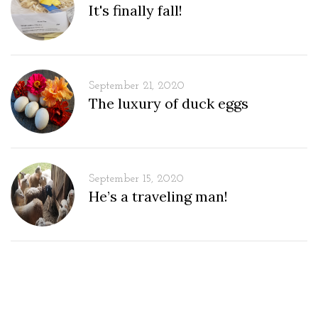
It's finally fall!
September 21, 2020
The luxury of duck eggs
September 15, 2020
He’s a traveling man!