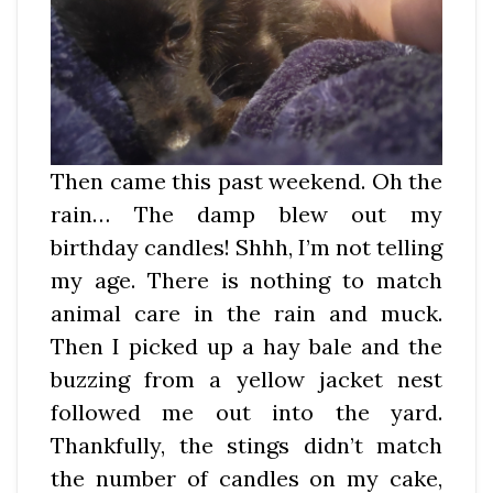
Then came this past weekend. Oh the
rain… The damp blew out my
birthday candles! Shhh, I’m not telling
my age. There is nothing to match
animal care in the rain and muck.
Then I picked up a hay bale and the
buzzing from a yellow jacket nest
followed me out into the yard.
Thankfully, the stings didn’t match
the number of candles on my cake,