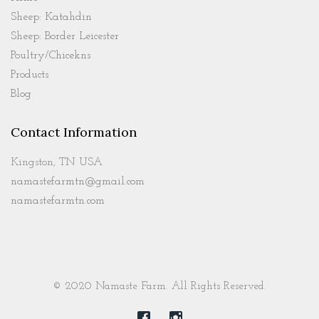
Sheep: Katahdin
Sheep: Border Leicester
Poultry/Chicekns
Products
Blog
Contact Information
Kingston, TN USA
namastefarmtn@gmail.com
namastefarmtn.com
© 2020 Namaste Farm. All Rights Reserved.