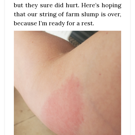
but they sure did hurt. Here’s hoping
that our string of farm slump is over,
because I’m ready for a rest.