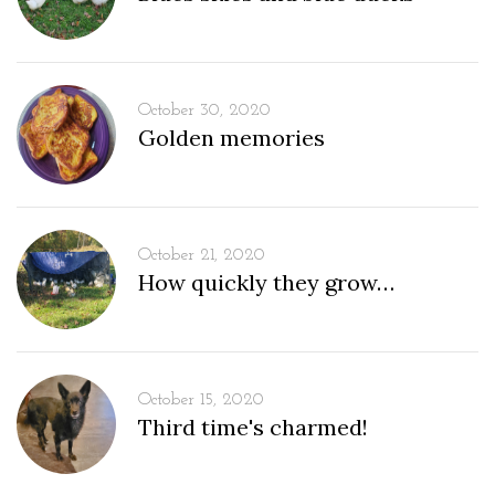
October 30, 2020
Golden memories
October 21, 2020
How quickly they grow…
October 15, 2020
Third time's charmed!