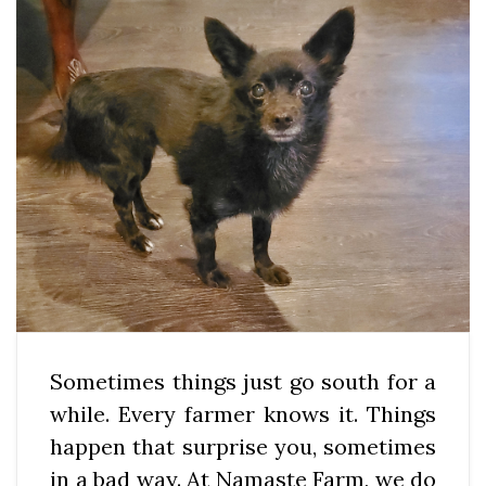
Sometimes things just go south for a
while. Every farmer knows it. Things
happen that surprise you, sometimes
in a bad way. At Namaste Farm, we do