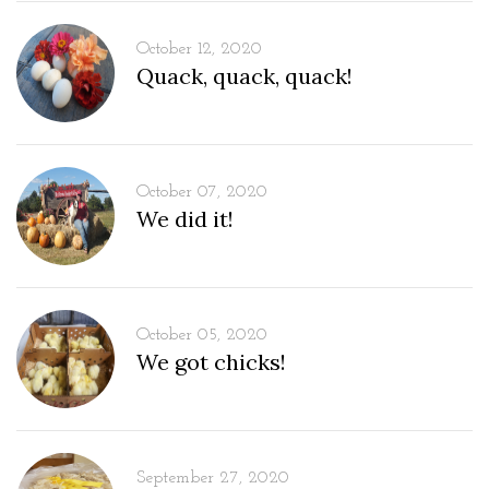
October 12, 2020
Quack, quack, quack!
October 07, 2020
We did it!
October 05, 2020
We got chicks!
September 27, 2020