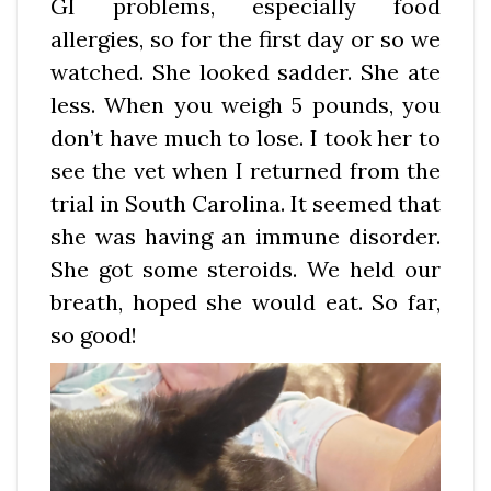
GI problems, especially food
allergies, so for the first day or so we
watched. She looked sadder. She ate
less. When you weigh 5 pounds, you
don’t have much to lose. I took her to
see the vet when I returned from the
trial in South Carolina. It seemed that
she was having an immune disorder.
She got some steroids. We held our
breath, hoped she would eat. So far,
so good!