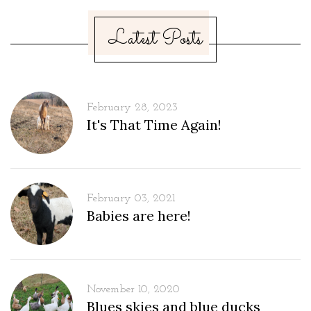
Latest Posts
February 28, 2023
It's That Time Again!
February 03, 2021
Babies are here!
November 10, 2020
Blues skies and blue ducks