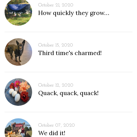
October 21, 2020
How quickly they grow…
October 15, 2020
Third time's charmed!
October 12, 2020
Quack, quack, quack!
October 07, 2020
We did it!