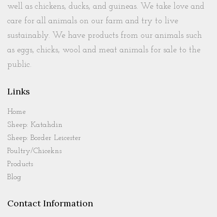
well as chickens, ducks, and guineas. We take love and
care for all animals on our farm and try to live
sustainably. We have products from our animals such
as eggs, chicks, wool and meat animals for sale to the
public.
Links
Home
Sheep: Katahdin
Sheep: Border Leicester
Poultry/Chicekns
Products
Blog
Contact Information