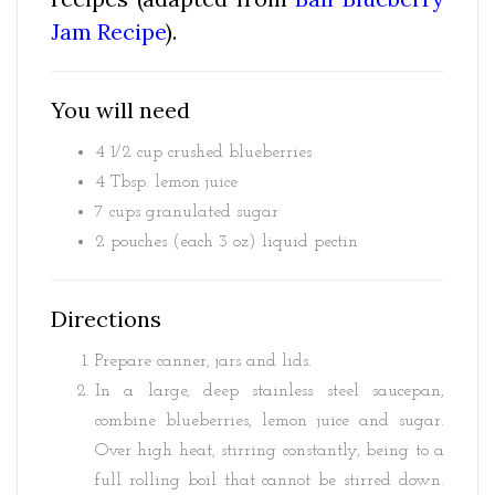
Jam Recipe
).
You will need
4 1/2 cup crushed blueberries
4 Tbsp. lemon juice
7 cups granulated sugar
2 pouches (each 3 oz) liquid pectin
Directions
Prepare canner, jars and lids.
In a large, deep stainless steel saucepan,
combine blueberries, lemon juice and sugar.
Over high heat, stirring constantly, being to a
full rolling boil that cannot be stirred down.