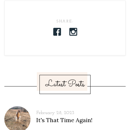
SHARE:
Latest Posts
February 28, 2023
It's That Time Again!