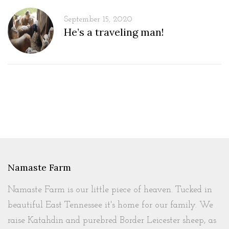
September 15, 2020
He’s a traveling man!
Namaste Farm
Namaste Farm is our little piece of heaven. Tucked in
beautiful East Tennessee it's home for our family. We
raise Katahdin and purebred Border Leicester sheep, as