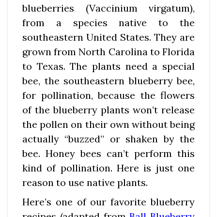
blueberries (Vaccinium virgatum),
from a species native to the
southeastern United States. They are
grown from North Carolina to Florida
to Texas. The plants need a special
bee, the southeastern blueberry bee,
for pollination, because the flowers
of the blueberry plants won’t release
the pollen on their own without being
actually “buzzed” or shaken by the
bee. Honey bees can’t perform this
kind of pollination. Here is just one
reason to use native plants.
Here’s one of our favorite blueberry
recipes (adapted from
Ball Blueberry