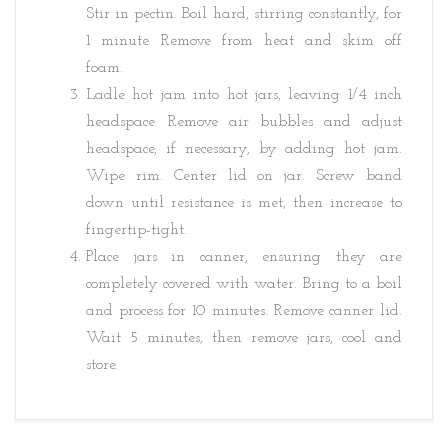
Stir in pectin. Boil hard, stirring constantly, for
1 minute. Remove from heat and skim off
foam.
Ladle hot jam into hot jars, leaving 1/4 inch
headspace. Remove air bubbles and adjust
headspace, if necessary, by adding hot jam.
Wipe rim. Center lid on jar. Screw band
down until resistance is met, then increase to
fingertip-tight.
Place jars in canner, ensuring they are
completely covered with water. Bring to a boil
and process for 10 minutes. Remove canner lid.
Wait 5 minutes, then remove jars, cool and
store.