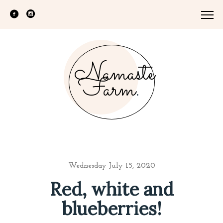
Namaste
Farm
.
Wednesday July 15, 2020
Red, white and
blueberries!