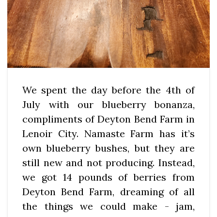
We spent the day before the 4th of
July with our blueberry bonanza,
compliments of Deyton Bend Farm in
Lenoir City. Namaste Farm has it’s
own blueberry bushes, but they are
still new and not producing. Instead,
we got 14 pounds of berries from
Deyton Bend Farm, dreaming of all
the things we could make - jam,