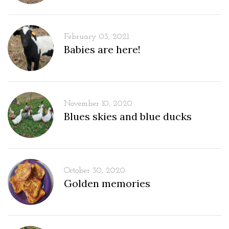
February 03, 2021
Babies are here!
November 10, 2020
Blues skies and blue ducks
October 30, 2020
Golden memories