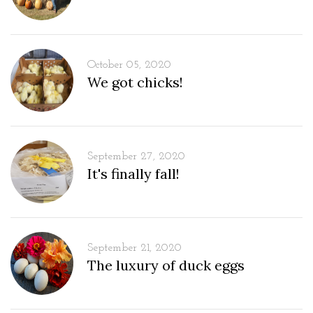
October 05, 2020
We got chicks!
September 27, 2020
It's finally fall!
September 21, 2020
The luxury of duck eggs