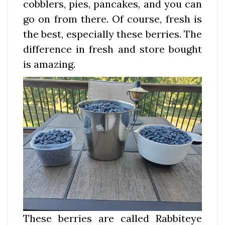
cobblers, pies, pancakes, and you can
go on from there. Of course, fresh is
the best, especially these berries. The
difference in fresh and store bought
is amazing.
These berries are called Rabbiteye